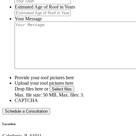
Estimated Age of Roof in Years
Your Message
Provide your roof pictures here
Upload your roof pictures here
Drop files here or
Select files
Max. file size: 50 MB, Max. files: 3.
CAPTCHA
Location
Caledonia, IL 61011