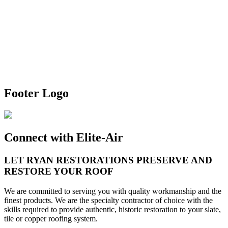
Footer Logo
Connect with Elite-Air
LET
RYAN RESTORATIONS
PRESERVE AND
RESTORE YOUR ROOF
We are committed to serving you with quality workmanship and the
finest products. We are the specialty contractor of choice with the
skills required to provide authentic, historic restoration to your slate,
tile or copper roofing system.