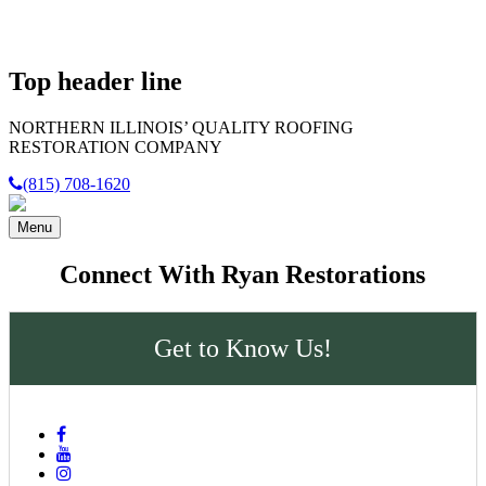
Top header line
NORTHERN ILLINOIS’
QUALITY
ROOFING
RESTORATION COMPANY
(815) 708-1620
Menu
Connect With Ryan Restorations
Get to Know Us!