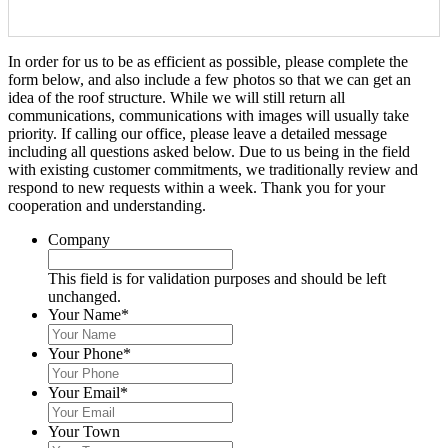
In order for us to be as efficient as possible, please complete the
form below, and also include a few photos so that we can get an
idea of the roof structure. While we will still return all
communications, communications with images will usually take
priority. If calling our office, please leave a detailed message
including all questions asked below. Due to us being in the field
with existing customer commitments, we traditionally review and
respond to new requests within a week. Thank you for your
cooperation and understanding.
Company
This field is for validation purposes and should be left
unchanged.
Your Name
*
Your Phone
*
Your Email
*
Your Town