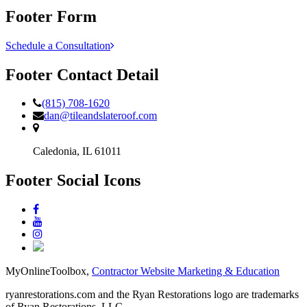
Footer Form
Schedule a Consultation
Footer Contact Detail
(815) 708-1620
dan@tileandslateroof.com
Caledonia,
IL
61011
Footer Social Icons
MyOnlineToolbox,
Contractor Website Marketing & Education
ryanrestorations.com and the Ryan Restorations logo are trademarks
of Ryan Restorations, LLC.