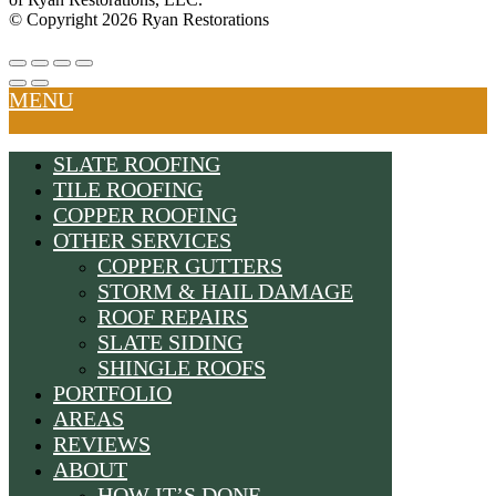
© Copyright 2026 Ryan Restorations
MENU
SLATE ROOFING
TILE ROOFING
COPPER ROOFING
OTHER SERVICES
COPPER GUTTERS
STORM & HAIL DAMAGE
ROOF REPAIRS
SLATE SIDING
SHINGLE ROOFS
PORTFOLIO
AREAS
REVIEWS
ABOUT
HOW IT’S DONE