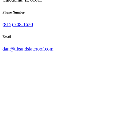
Phone Number
(815) 708-1620
Email
dan@tileandslateroof.com