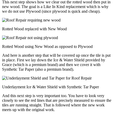
This next step shows how we clear out the rotted wood then put in
new wood. The goal is a Like In Kind replacement which is why
we do not use Plywood (since plywood is quick and cheap).
Rotted Wood replaced with New Wood
Rotted Wood using New Wood as opposed to Plywood
And here is another step that will be covered up once the tile is put
in place. First we lay down the Ice & Water Shield provided by
Grace (which is a premium brand) and then we cover it with
Synthetic Tar Paper (also a premium brand).
Underlayment Ice & Water Shield with Synthetic Tar Paper
And this next step is very important too. You have to look very
closely to see the red lines that are precisely measured to ensure the
tiles are running straight. That is followed where the new work
meets up with the original work.