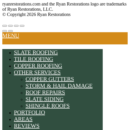
ryanrestorations.com and the Ryan Restorations logo are trademarks
of Ryan Restorations, LLC.
© Copyright 2026 Ryan Restorations
MENU
SLATE ROOFING
TILE ROOFING
COPPER ROOFING
OTHER SERVICES
COPPER GUTTERS
STORM & HAIL DAMAGE
ROOF REPAIRS
SLATE SIDING
SHINGLE ROOFS
PORTFOLIO
AREAS
REVIEWS