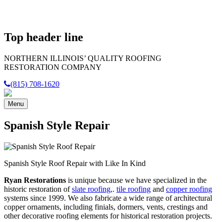
Top header line
NORTHERN ILLINOIS’
QUALITY
ROOFING
RESTORATION COMPANY
(815) 708-1620
Menu
Spanish Style Repair
Spanish Style Roof Repair with Like In Kind
Ryan Restorations
is unique because we have specialized in the
historic restoration of
slate roofing,
.
tile roofing
and
copper roofing
systems since 1999. We also fabricate a wide range of architectural
copper ornaments, including finials, dormers, vents, crestings and
other decorative roofing elements for historical restoration projects.