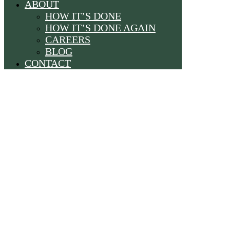
ABOUT
HOW IT’S DONE
HOW IT’S DONE AGAIN
CAREERS
BLOG
CONTACT