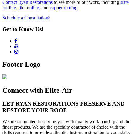
Contact Ryan Restorations
to see more of our work, including
slate
roofing,
tile roofing,
and
copper roofing.
Schedule a Consultation
Get to Know Us!
Footer Logo
Connect with Elite-Air
LET
RYAN RESTORATIONS
PRESERVE AND
RESTORE YOUR ROOF
We are committed to serving you with quality workmanship and the
finest products. We are the specialty contractor of choice with the
skills required to provide authentic, historic restoration to your slate,