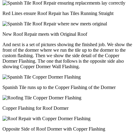
Red Lines ensure Roof Repair has Tiles Running Straight
New Roof Repair meets with Original Roof
And next is a set of pictures showing the finished job. We show the
front of the dormer where we run the tile up to the dormer to the
custom flashing. Then we show the side detail of the Copper
Dormer Flashing. The one that follows is the opposite side also
showing Copper Dormer Wall Flashing.
Spanish Tile runs up to the Copper Flashing of the Dormer
Copper Flashing for Roof Dormer
Opposite Side of Roof Dormer with Copper Flashing