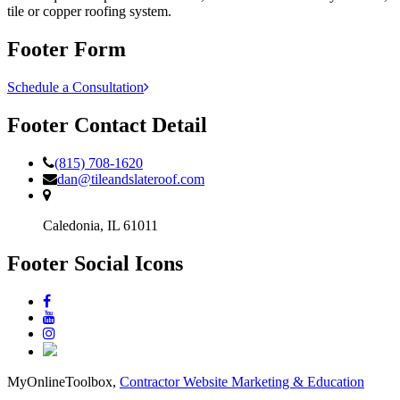
tile or copper roofing system.
Footer Form
Schedule a Consultation
Footer Contact Detail
(815) 708-1620
dan@tileandslateroof.com
Caledonia,
IL
61011
Footer Social Icons
MyOnlineToolbox,
Contractor Website Marketing & Education