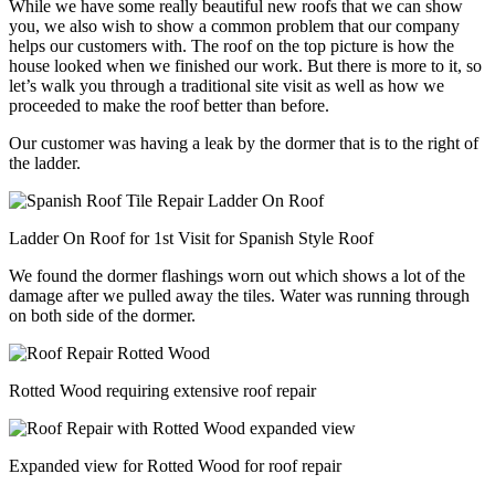
While we have some really beautiful new roofs that we can show
you, we also wish to show a common problem that our company
helps our customers with. The roof on the top picture is how the
house looked when we finished our work. But there is more to it, so
let’s walk you through a traditional site visit as well as how we
proceeded to make the roof better than before.
Our customer was having a leak by the dormer that is to the right of
the ladder.
Ladder On Roof for 1st Visit for Spanish Style Roof
We found the dormer flashings worn out which shows a lot of the
damage after we pulled away the tiles. Water was running through
on both side of the dormer.
Rotted Wood requiring extensive roof repair
Expanded view for Rotted Wood for roof repair