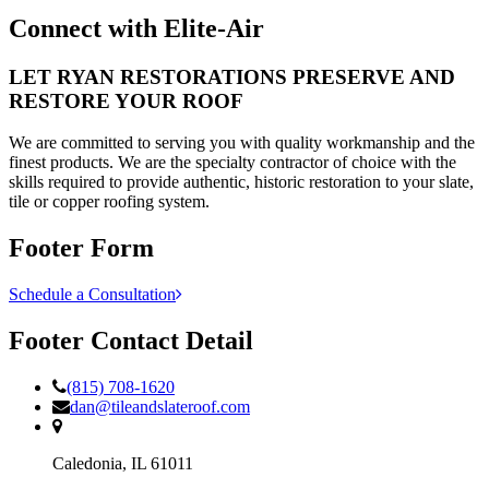
Connect with Elite-Air
LET
RYAN RESTORATIONS
PRESERVE AND
RESTORE YOUR ROOF
We are committed to serving you with quality workmanship and the
finest products. We are the specialty contractor of choice with the
skills required to provide authentic, historic restoration to your slate,
tile or copper roofing system.
Footer Form
Schedule a Consultation
Footer Contact Detail
(815) 708-1620
dan@tileandslateroof.com
Caledonia,
IL
61011