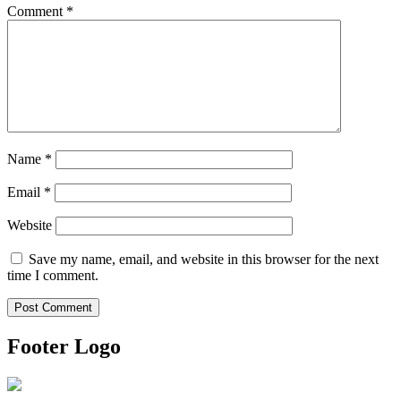
Comment
*
Name
*
Email
*
Website
Save my name, email, and website in this browser for the next
time I comment.
Footer Logo