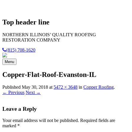
Top header line
NORTHERN ILLINOIS’
QUALITY
ROOFING
RESTORATION COMPANY
(815) 708-1620
Menu
Copper-Flat-Roof-Evanston-IL
Published
May 30, 2018
at
5472 × 3648
in
Copper Roofing
.
← Previous
Next →
Leave a Reply
Your email address will not be published.
Required fields are
marked
*