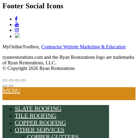
Footer Social Icons
MyOnlineToolbox,
Contractor Website Marketing & Education
ryanrestorations.com and the Ryan Restorations logo are trademarks
of Ryan Restorations, LLC.
© Copyright 2026 Ryan Restorations
MENU
SLATE ROOFING
TILE ROOFING
COPPER ROOFING
OTHER SERVICES
COPPER GUTTERS